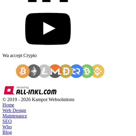
Wa accept Crypto
© 2019 -
2026
Kampot Websolutions
Home
Web Design
Maintenance
SEO
Who
Blog