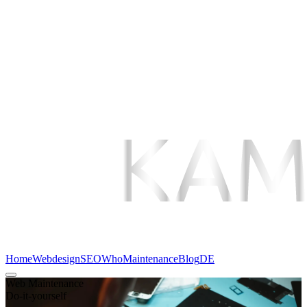
Home
Webdesign
SEO
Who
Maintenance
Blog
DE
Web Maintenance
Do-it-yourself