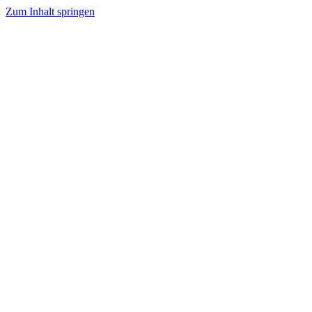
Zum Inhalt springen