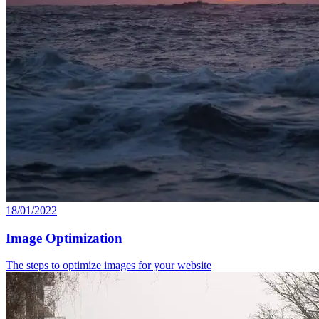
18/01/2022
Image Optimization
The steps to optimize images for your website