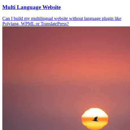
Multi Language Website
Can I build my multilingual website without language plugin like
Polylang, WPML or TranslatePress?