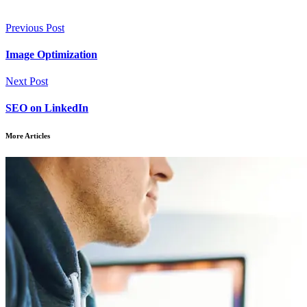
Previous Post
Image Optimization
Next Post
SEO on LinkedIn
More Articles