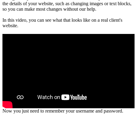
the details of your website, such as changing images or text blocks,
so you can make most changes without our help.
In this video, you can see what that looks like on a real client's
website.
00:00
01:23
Now you just need to remember your username and password.