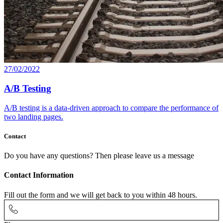
27/02/2022
A/B Testing
A/B testing is a data-driven approach to compare the performance of
two landing pages.
Contact
Do you have any questions? Then please leave us a message
Contact Information
Fill out the form and we will get back to you within 48 hours.