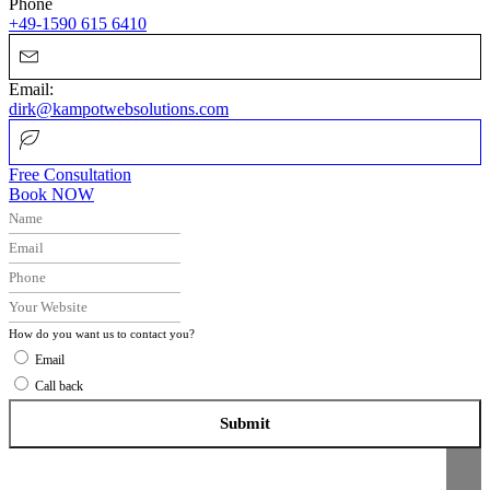
Phone
+49-1590 615 6410
Email:
dirk@kampotwebsolutions.com
Free Consultation
Book NOW
How do you want us to contact you?
Email
Call back
Submit