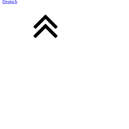
Deutsch