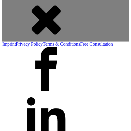
Imprint
Privacy Policy
Terms & Conditions
Free Consultation