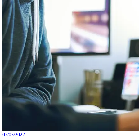
07/03/2022