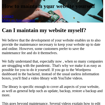
How to maintain your website yourself
Contact
Make an Appointment
Can I maintain my website myself?
We believe that the development of your website enables us to also
provide the maintenance necessary to keep your website up to date
and online. However, some customers prefer to save the
maintenance fee and do it themselves.
We fully understand that, especially now , when so many companies
are struggling with the pandemic. That's why we make it as easy as
possible for you to do it yourself. If you go to the Wordpress
dashboard in the backend, instead of the usual useless information
boxes, you'll find a video library with YouTube videos.
The library is specific enough to cover all aspects of your website,
as well as general help such as update, backup, restore a backup and
more.
This goes beyond maintenance. Several videos explain how to edit